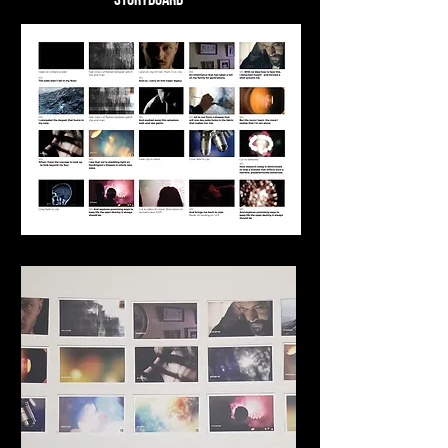
Storyboard