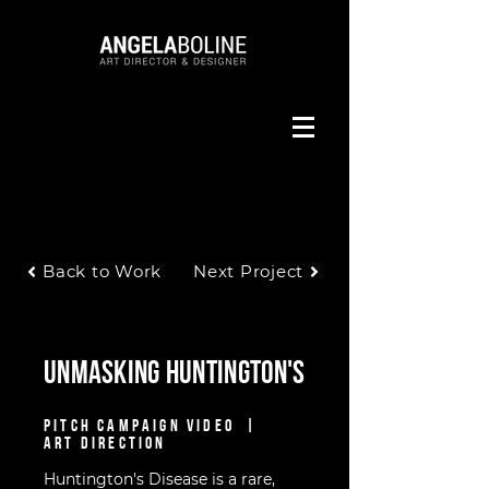
Back to Work
Next Project
Unmasking Huntington's
PITCH CAMPAIGN VIDEO |
ART DIRECTION
Huntington's Disease is a rare,