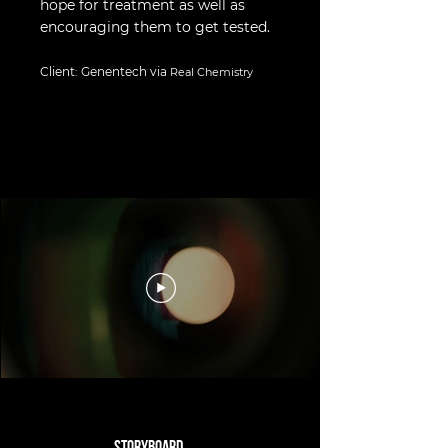
hope for treatment as well as
encouraging them to get tested.
Client: Genentech via
Real Chemistry