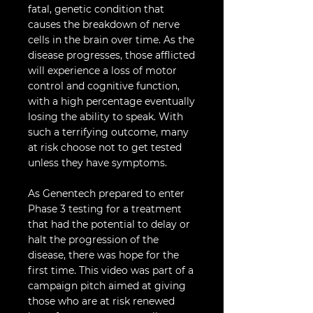
fatal, genetic condition that
causes the breakdown of nerve
cells in the brain over time. As the
disease progresses, those afflicted
will experience a loss of motor
control and cognitive function,
with a high percentage eventually
losing the ability to speak. With
such a terrifying outcome, many
at risk choose not to get tested
unless they have symptoms.
As Genentech prepared to enter
Phase 3 testing for a treatment
that had the potential to delay or
halt the progression of the
disease, there was hope for the
first time. This video was part of a
campaign pitch aimed at giving
those who are at risk renewed