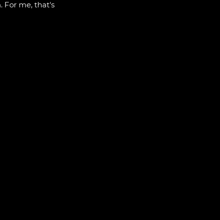
. For me, that's