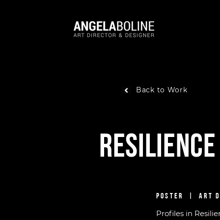
Back to Work
Resilience
POSTER | ART 
Profiles in Resili