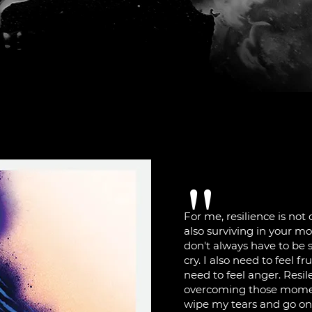
"
For me, resilience is not
also surviving in your m
don't always have to be s
cry. I also need to feel fr
need to feel anger. Resil
overcoming those moment
wipe my tears and go on. 