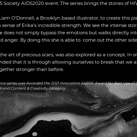
 Society AIDS2020 event. The series brings the stories of HIV 
Liam O'Donnell, a Brooklyn based illustrator, to create this p
a sense of Erika's incredible strength. We see the intense sto
e does not simply bypass the emotions but walks directly i
nd anger. By doing this she is able to come out the other sid
e art of precious scars, was also explored as a concept. In si
nded that it is through allowing ourselves to break that we a
gether stronger than before.
lience series was Awarded the 2021 Innovation SABRE Award for
Best Use of I
rand Content & Creativity category.