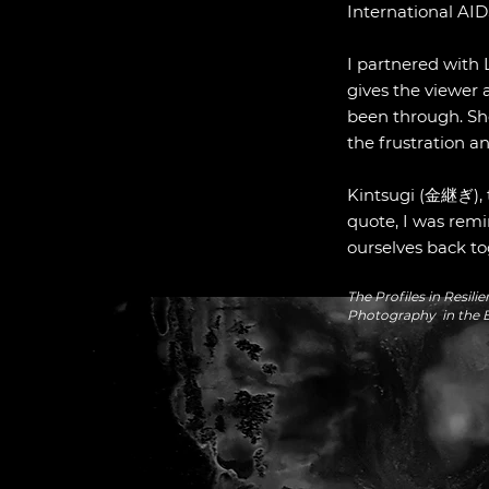
International AIDS
I partnered with 
gives the viewer 
been through. Sh
the frustration a
Kintsugi (金継ぎ), th
quote, I was remi
ourselves back to
The Profiles in Resi
Photography in the B