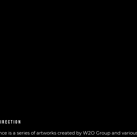
DIRECTION
ence is a series of artworks created by W2O Group and various 