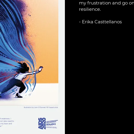
my frustration and go on
resilience.
- Erika Casttellanos