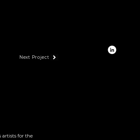
Next Project
artists for the