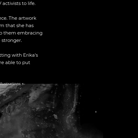
activists to life.
iece. The artwork
rm that she has
nto them embracing
e stronger.
tting with Erika's
re able to put
llustrations +