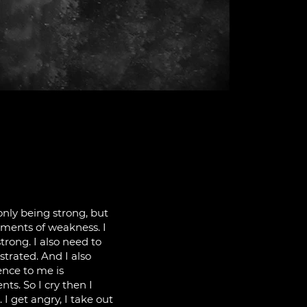
 only being strong, but
oments of weakness. I
trong. I also need to
ustrated. And I also
ence to me is
s. So I cry then I
I get angry, I take out