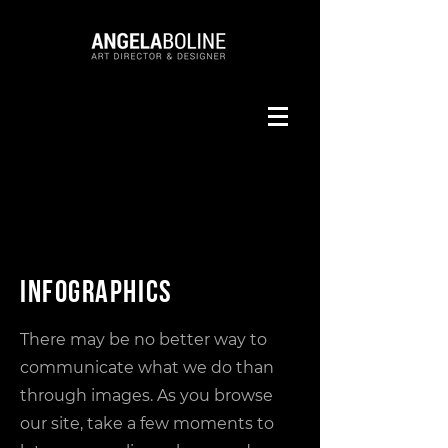
Infographics
There may be no better way to
communicate what we do than
through images. As you browse
our site, take a few moments to