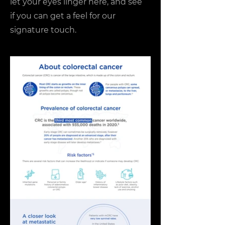
let your eyes linger here, and see
if you can get a feel for our
signature touch.